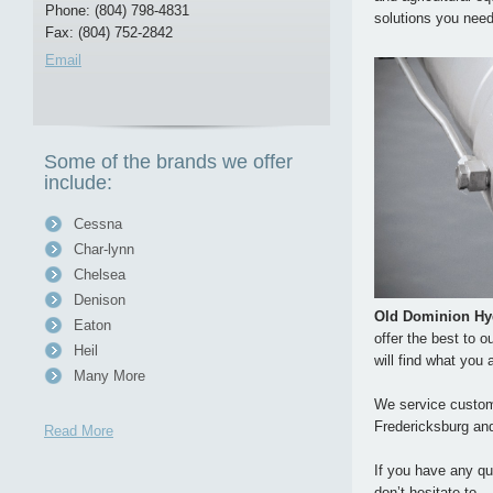
Phone: (804) 798-4831
solutions you need
Fax: (804) 752-2842
Email
Some of the brands we offer
include:
Cessna
Char-lynn
Chelsea
Denison
Old Dominion Hy
Eaton
offer the best to 
Heil
will find what you 
Many More
We service custome
Fredericksburg an
Read More
If you have any qu
don’t hesitate to