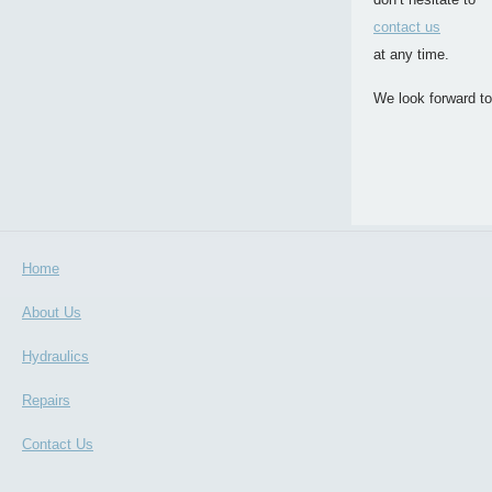
contact us
at any time.
We look forward to
Home
About Us
Hydraulics
Repairs
Contact Us