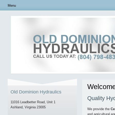
Menu
Welcome 
Old Dominion Hydraulics
Quality Hy
11016 Leadbetter Road, Unit 1
Ashland, Virginia 23005
We provide the
Ce
and agricultural e